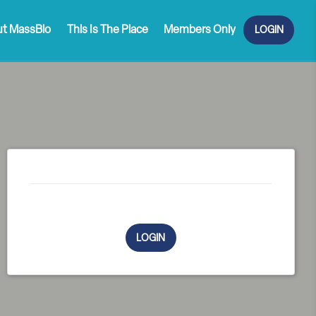
t MassBio
This Is The Place
Members Only
LOGIN
You must be logged in to complete purchase
LOGIN