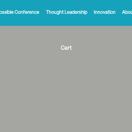
ossible Conference
Thought Leadership
Innovation
Abou
Cart