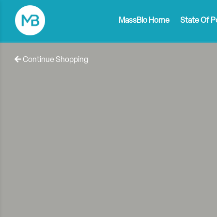
MassBio Home
State Of P
Continue Shopping