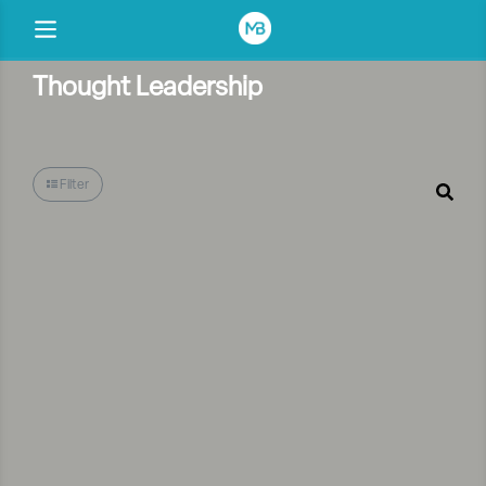
Thought Leadership
Filter