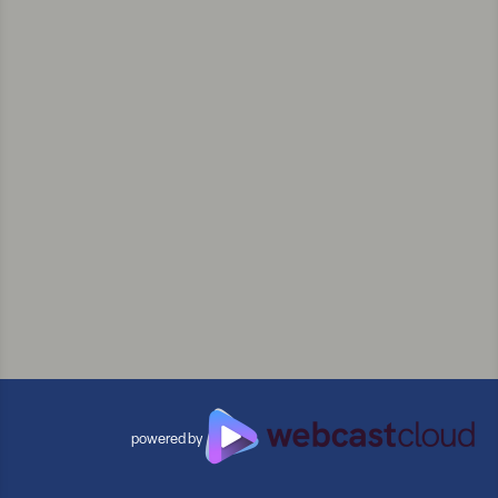
powered by