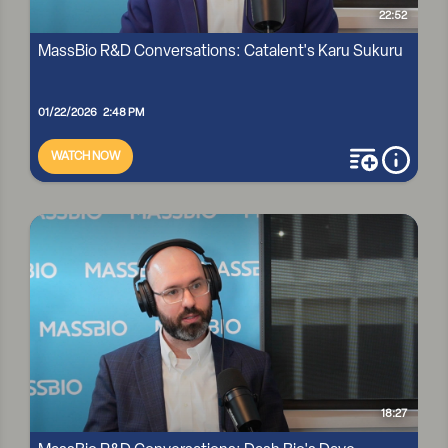
22:52
MassBio R&D Conversations: Catalent's Karu Sukuru
01/22/2026 2:48 PM
WATCH NOW
add to playli
more i
MASSBIO R&D CONVERSATIONS: CATALENT'S KARU SUKURU
18:27