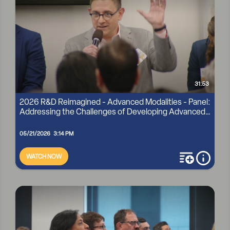
31:53
2026 R&D Reimagined - Advanced Modalities - Panel:
Addressing the Challenges of Developing Advanced
...
05/21/2026 3:14 PM
WATCH NOW
add to playli
more i
2026 R&D REIMAGINED - ADVANCED MODALITIES - PANEL:
ADDRESSING THE CHALLENGES OF DEVELOPING
ADVANCED ...