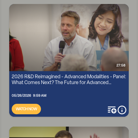
2026 R&D REIMAGINED - ADVANCED MODALITIES -
SPOTLIGHT TALK: CLOVERLEAF BIO
27:58
2026 R&D Reimagined - Advanced Modalities - Panel:
What Comes Next? The Future for Advanced
Modaliti...
05/26/2026 9:59 AM
WATCH NOW
add to playli
more i
2026 R&D REIMAGINED - ADVANCED MODALITIES - PANEL:
WHAT COMES NEXT? THE FUTURE FOR ADVANCED
MODALITI...