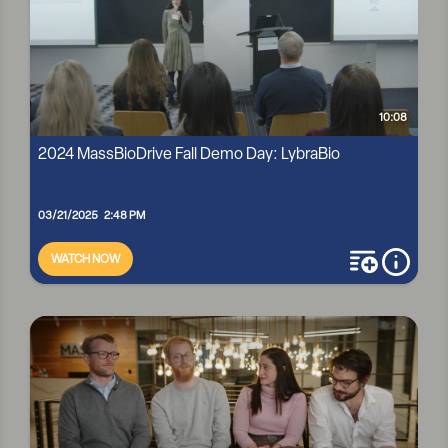
10:08
2024 MassBioDrive Fall Demo Day: LybraBio
03/21/2025 2:48 PM
WATCH NOW
add to playli
more i
2024 MASSBIODRIVE FALL DEMO DAY: LYBRABIO