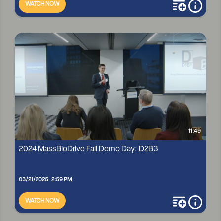
WATCH NOW
add to playli
more i
2024 MASSBIODRIVE FALL DEMO DAY: HARBORSITE
11:49
2024 MassBioDrive Fall Demo Day: D2B3
03/21/2025 2:59 PM
WATCH NOW
add to playli
more i