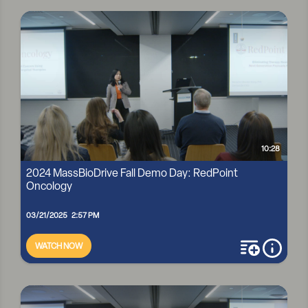
2024 MASSBIODRIVE FALL DEMO DAY: D2B3
10:28
2024 MassBioDrive Fall Demo Day: RedPoint
Oncology
03/21/2025 2:57 PM
WATCH NOW
add to playli
more i
2024 MASSBIODRIVE FALL DEMO DAY: REDPOINT ONCOLOGY