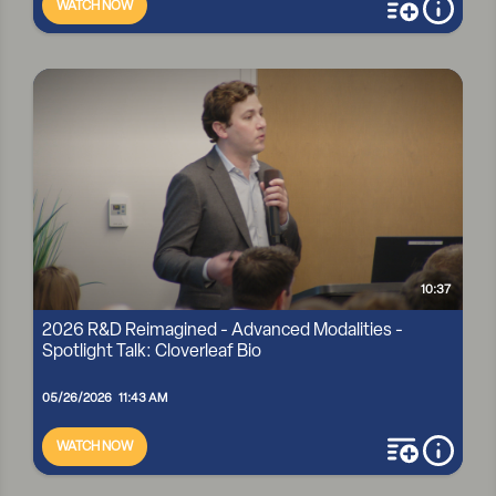
WATCH NOW
add to playli
more i
2026 R&D REIMAGINED - ADVANCED MODALITIES -
SPOTLIGHT TALK: EASCRA BIOTECH
10:37
2026 R&D Reimagined - Advanced Modalities -
Spotlight Talk: Cloverleaf Bio
05/26/2026 11:43 AM
WATCH NOW
add to playli
more i