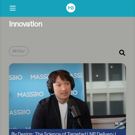
Innovation
Filter
19:16
By Design: The Science of Targeted LNP Delivery |