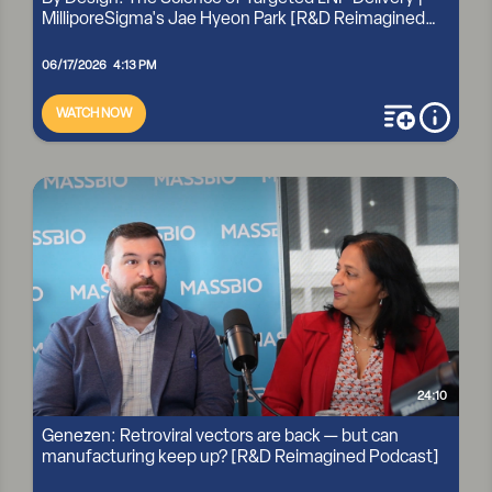
MilliporeSigma's Jae Hyeon Park [R&D Reimagined
Po...
06/17/2026 4:13 PM
WATCH NOW
add to playli
more i
BY DESIGN: THE SCIENCE OF TARGETED LNP DELIVERY |
MILLIPORESIGMA'S JAE HYEON PARK [R&D REIMAGINED
PO...
24:10
Genezen: Retroviral vectors are back — but can
manufacturing keep up? [R&D Reimagined Podcast]