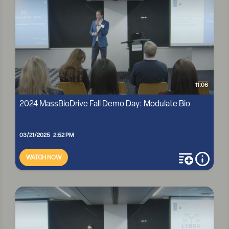
11:06
2024 MassBioDrive Fall Demo Day: Modulate Bio
03/21/2025 2:52 PM
WATCH NOW
add to playli
more i
2024 MASSBIODRIVE FALL DEMO DAY: MODULATE BIO