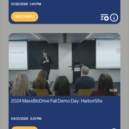
01/22/2026 1:40 PM
WATCH NOW
add to playli
more i
MASSBIO R&D CONVERSATIONS: ELEVATEBIO'S AMY
POOLER AND MIKE PAGLIA
10:29
2024 MassBioDrive Fall Demo Day: HarborSite
03/21/2025 3:01 PM