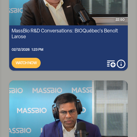
22:50
MassBio R&D Conversations: BIOQuébec's Benoît
Larose
02/12/2026 1:23 PM
WATCH NOW
add to playli
more i
MASSBIO R&D CONVERSATIONS: BIOQUÉBEC'S BENOÎT
LAROSE