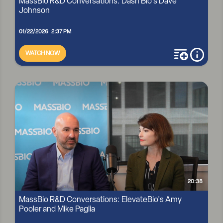
MassBio R&D Conversations: Dash Bio's Dave
Johnson
01/22/2026 2:37 PM
WATCH NOW
add to playli
more i
MASSBIO R&D CONVERSATIONS: DASH BIO'S DAVE
JOHNSON
20:38
MassBio R&D Conversations: ElevateBio's Amy
Pooler and Mike Paglia