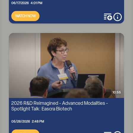
06/17/2026 4:01 PM
WATCH NOW
add to playli
more i
GENEZEN: RETROVIRAL VECTORS ARE BACK — BUT CAN
MANUFACTURING KEEP UP? [R&D REIMAGINED PODCAST]
10:55
2026 R&D Reimagined - Advanced Modalities -
Spotlight Talk: Eascra Biotech
05/26/2026 2:48 PM