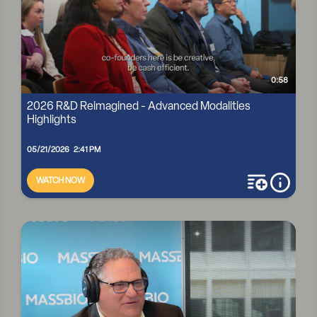
0:58
2026 R&D Reimagined - Advanced Modalities
Highlights
05/21/2026 2:41 PM
WATCH NOW
add to playli
more i
2026 R&D REIMAGINED - ADVANCED MODALITIES
HIGHLIGHTS