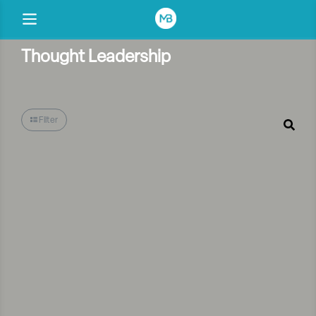
Thought Leadership
Filter