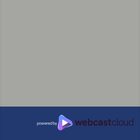
powered by